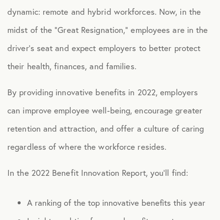
dynamic: remote and hybrid workforces. Now, in the
midst of the “Great Resignation,” employees are in the
driver’s seat and expect employers to better protect
their health, finances, and families.
By providing innovative benefits in 2022, employers
can improve employee well-being, encourage greater
retention and attraction, and offer a culture of caring
regardless of where the workforce resides.
In the 2022 Benefit Innovation Report, you’ll find:
A ranking of the top innovative benefits this year