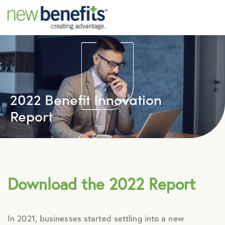
2022 Benefit Innovation
Report
Download the 2022 Report
In 2021, businesses started settling into a new