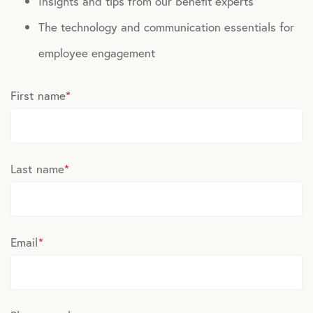
Insights and tips from our benefit experts
The technology and communication essentials for
employee engagement
First name
*
Last name
*
Email
*